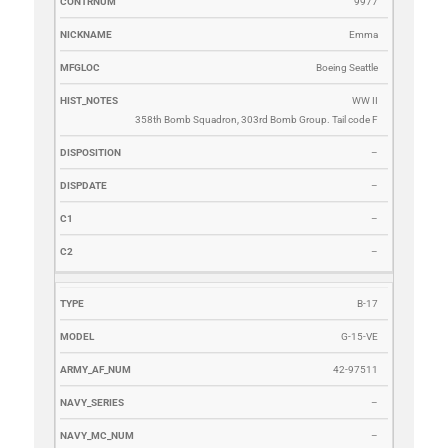
9977
Emma
Boeing Seattle
WW II
358th Bomb Squadron, 303rd Bomb Group. Tail code F
–
–
–
–
B-17
G-15-VE
42-97511
–
–