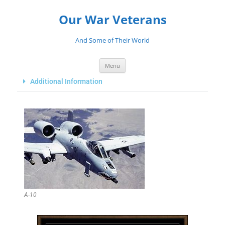
Our War Veterans
And Some of Their World
Menu
Additional Information
A-10