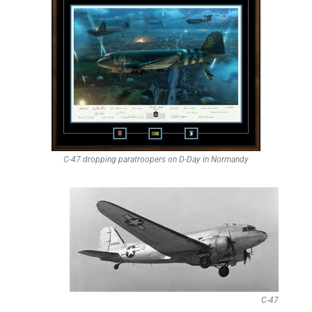
C-47 dropping paratroopers on D-Day in Normandy
C-47