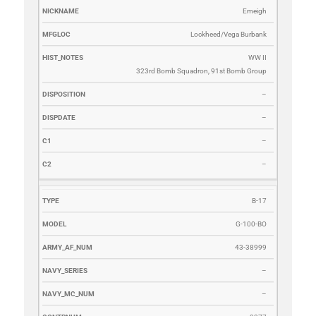
Emeigh
Lockheed/Vega Burbank
WW II
323rd Bomb Squadron, 91st Bomb Group
–
–
–
–
B-17
G-100-BO
43-38999
–
–