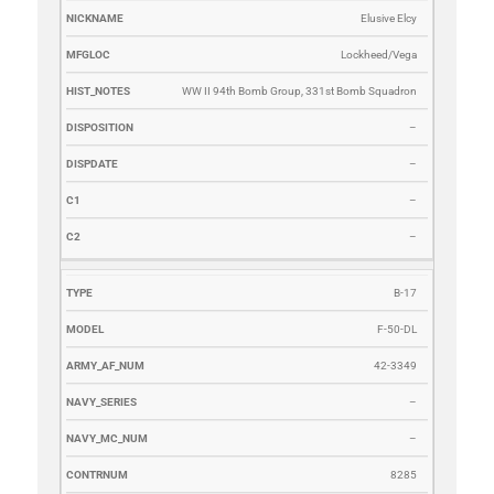
Elusive Elcy
Lockheed/Vega
WW II 94th Bomb Group, 331st Bomb Squadron
–
–
–
–
B-17
F-50-DL
42-3349
–
–
8285