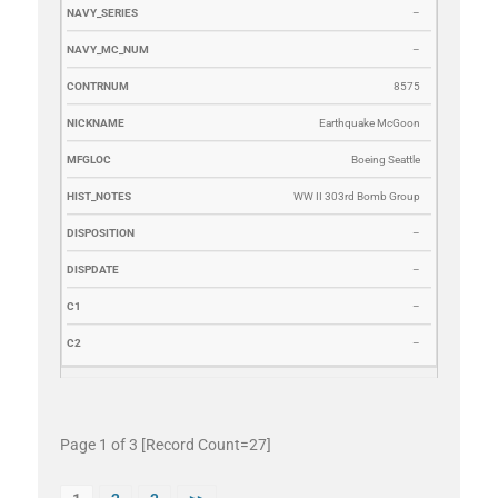
–
–
8575
Earthquake McGoon
Boeing Seattle
WW II 303rd Bomb Group
–
–
–
–
Page 1 of 3 [Record Count=27]