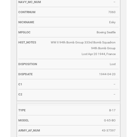
–
7060
Esky
Boeing Seattle
WW II 94th Bomb Group 333rd Bomb Squadron
94th Bomb Group
Lost Apr 20 1944, France
Lost
1944-04-20
–
–
B-17
G-65-BO
43-37597