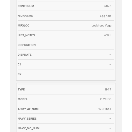
6876
Egg haid
Lockheed Vega
WW II
–
–
–
–
B-17
G-20-BO
42-31551
–
–