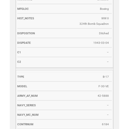
Boeing
WW II
324th Bomb Squadron
Ditched
1943-03-04
–
–
B-17
F-30-VE
42-5888
–
–
6184