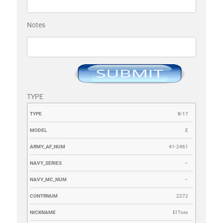
Notes
TYPE
TYPE
MODEL
ARMY_AF_NUM
NAVY_SERIES
NAVY_MC_N
B-17
E
41-2461
–
–
2272
El Toro