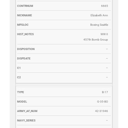
6665
Elizabeth Ann
Boeing Seattle
WW II
457th Bomb Group
–
–
–
–
B-17
G-35-BO
42-31946
–