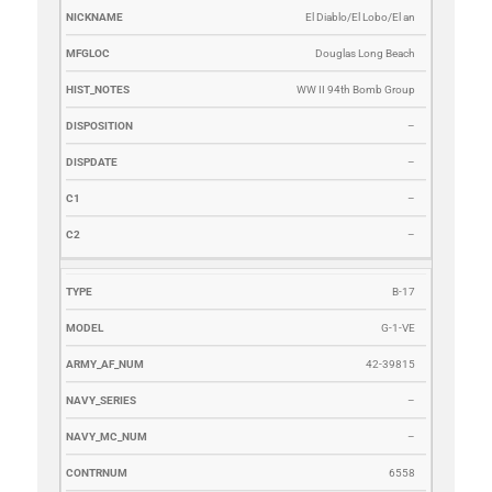
El Diablo/El Lobo/El an
Douglas Long Beach
WW II 94th Bomb Group
–
–
–
–
B-17
G-1-VE
42-39815
–
–
6558