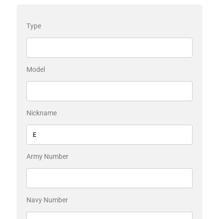
Type
Model
Nickname
Army Number
Navy Number