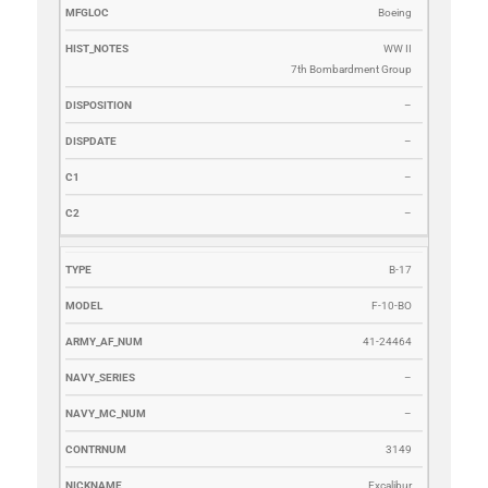
Boeing
WW II
7th Bombardment Group
–
–
–
–
B-17
F-10-BO
41-24464
–
–
3149
Excalibur