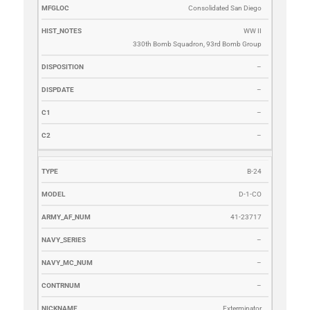
Consolidated San Diego
WW II
330th Bomb Squadron, 93rd Bomb Group
–
–
–
–
B-24
D-1-CO
41-23717
–
–
–
Exterminator