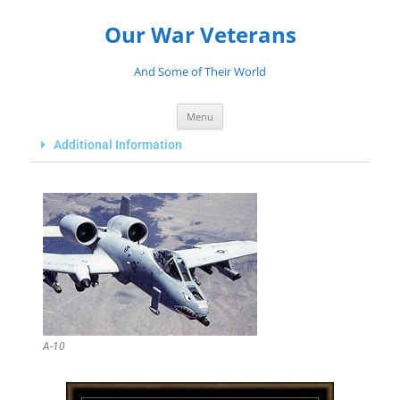
Our War Veterans
And Some of Their World
Menu
Additional Information
A-10