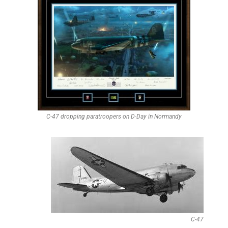
C-47 dropping paratroopers on D-Day in Normandy
C-47