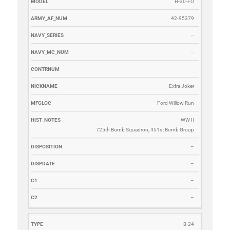
H-30-FO
42-95379
–
–
–
Extra Joker
Ford Willow Run
WW II
725th Bomb Squadron, 451st Bomb Group
–
–
–
–
B-24