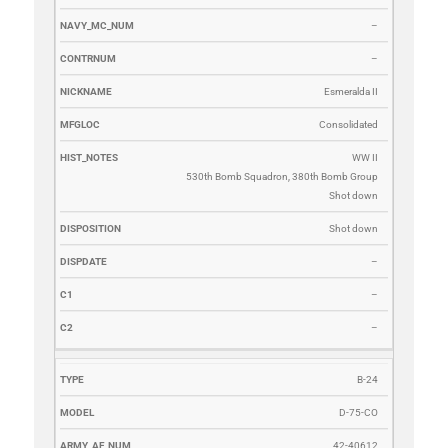
–
–
Esmeralda II
Consolidated
WW II
530th Bomb Squadron, 380th Bomb Group
Shot down
Shot down
–
–
–
B-24
D-75-CO
42-40612