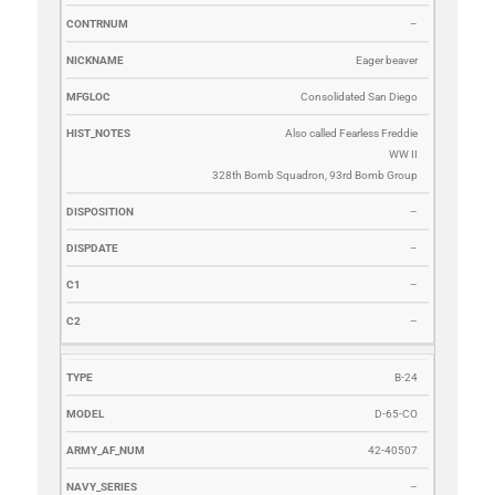
–
Eager beaver
Consolidated San Diego
Also called Fearless Freddie
WW II
328th Bomb Squadron, 93rd Bomb Group
–
–
–
–
B-24
D-65-CO
42-40507
–