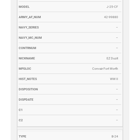
J-25-CF
42-99880
–
–
–
EZ Duzit
Convair Fort Worth
WW II
–
–
–
–
B-24