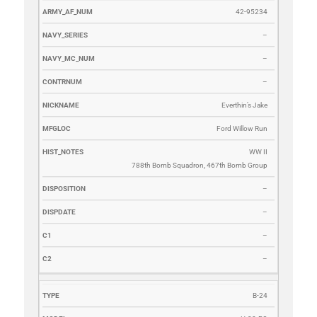
42-95234
–
–
–
Everthin’s Jake
Ford Willow Run
WW II
788th Bomb Squadron, 467th Bomb Group
–
–
–
–
B-24