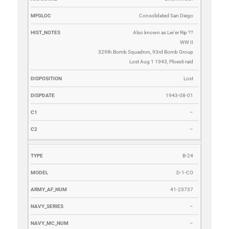
Consolidated San Diego
Also known as Ler’er Rip ??
WW II
329th Bomb Squadron, 93rd Bomb Group
Lost Aug 1 1943, Ploesti raid
Lost
1943-08-01
–
–
B-24
D-1-CO
41-23737
–
–