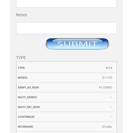
Notes
TYPE
TYPE
MODEL
ARMY_AF_NUM
NAVY_SERIES
NAVY_MC_N
B-24
D-1-CO
41-23692
–
–
–
El Lobo