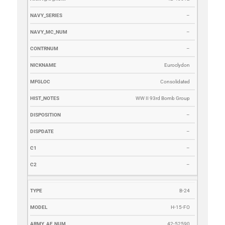
–
–
–
Euroclydon
Consolidated
WW II 93rd Bomb Group
–
–
–
–
B-24
H-15-FO
42-52590