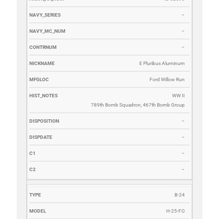
–
–
–
E Pluribus Aluminum
Ford Willow Run
WW II
789th Bomb Squadron, 467th Bomb Group
–
–
–
–
B-24
H-25-FO