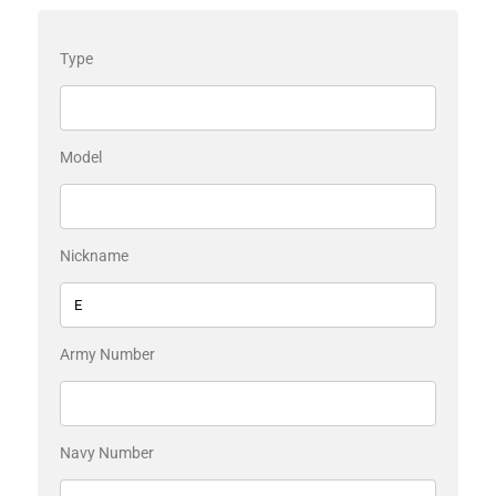
Type
Model
Nickname
Army Number
Navy Number