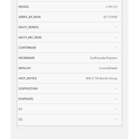
J-45-CO
42-73448
–
–
–
Earthquake Express
Consolidated
WW II 7th Bomb Group
–
–
–
–