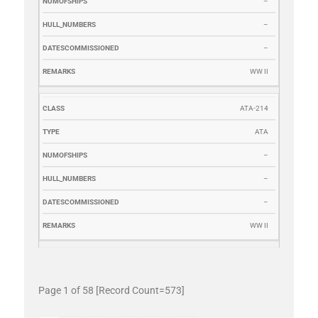
–
–
–
WW II
ATA-214
ATA
–
–
–
WW II
Page 1 of 58 [Record Count=573]