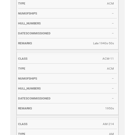
ACM
–
–
–
Late 1940s-50s
ACM-11
ACM
–
–
–
1950s
AM-214
AM