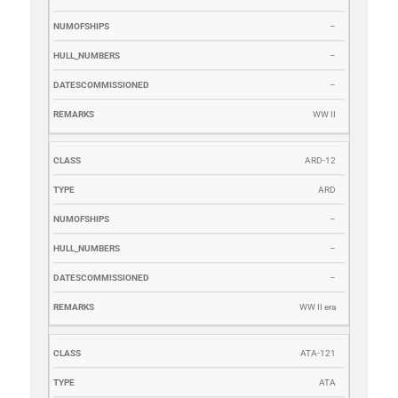
–
–
–
WW II
ARD-12
ARD
–
–
–
WW II era
ATA-121
ATA