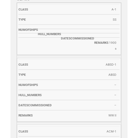
CLASS
TYPE
NUMOFSHIPS
HULL_NUMBERS
DATESCOMM
A-1
SS
1900
s
ABSD-1
ABSD
–
–
–
WW II
ACM-1