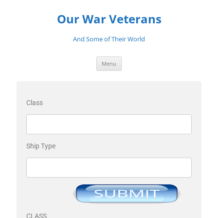
Our War Veterans
And Some of Their World
Menu
Class
Ship Type
CLASS