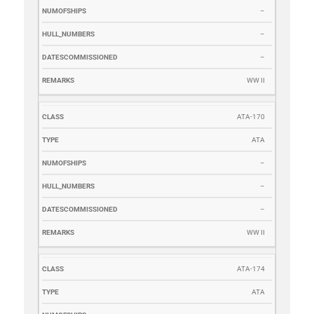
–
–
–
WW II
ATA-170
ATA
–
–
–
WW II
ATA-174
ATA