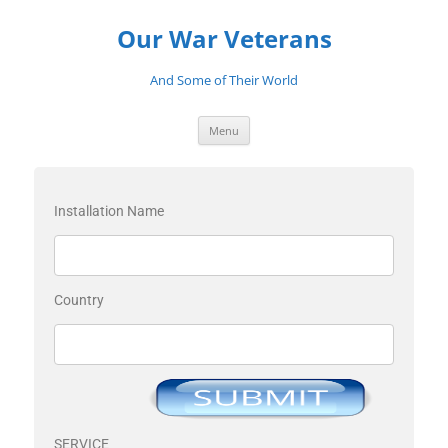
Our War Veterans
And Some of Their World
Menu
Installation Name
Country
SERVICE