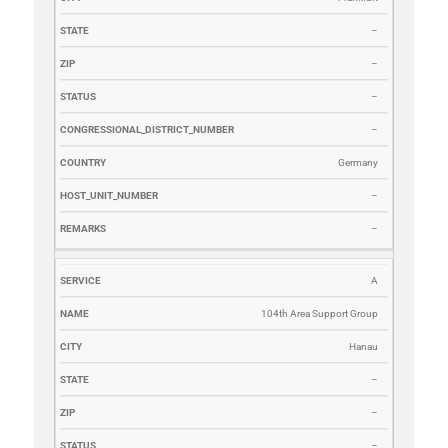
–
–
–
–
Germany
–
–
A
104th Area Support Group
Hanau
–
–
–