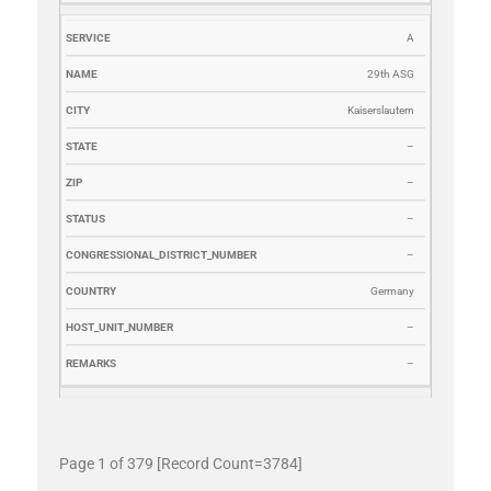
A
29th ASG
Kaiserslautern
–
–
–
–
Germany
–
–
Page 1 of 379 [Record Count=3784]