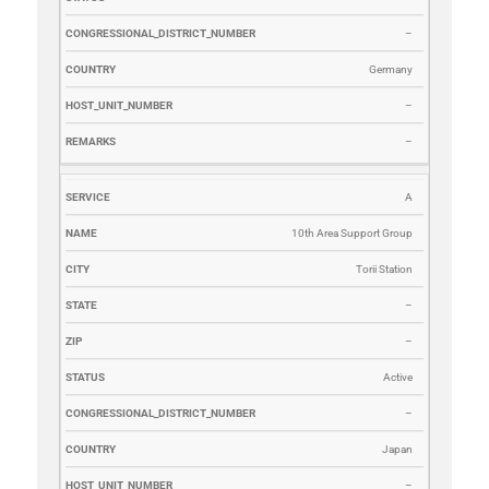
–
Germany
–
–
A
10th Area Support Group
Torii Station
–
–
Active
–
Japan
–