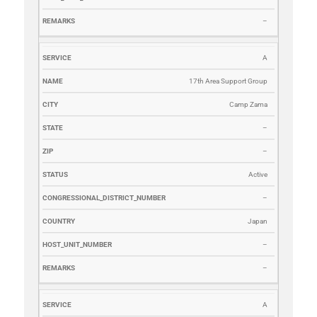
–
A
17th Area Support Group
Camp Zama
–
–
Active
–
Japan
–
–
A