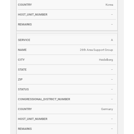
Korea
–
–
A
26th Area Support Group
Heidelberg
–
–
–
–
Germany
–
–