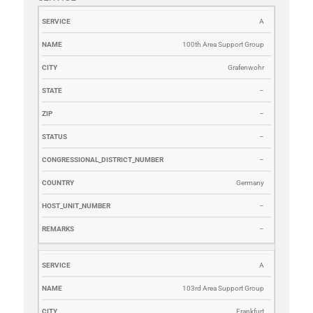
SERVICE
NAME
CITY
STATE
ZIP
STATUS
CONGRESSI
A
100th Area Support Group
Grafenwohr
–
–
–
–
Germany
–
–
A
103rd Area Support Group
Frankfurt