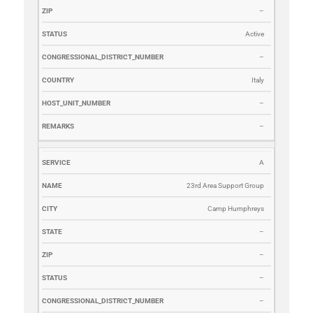
–
Active
–
Italy
–
–
A
23rd Area Support Group
Camp Humphreys
–
–
–
–