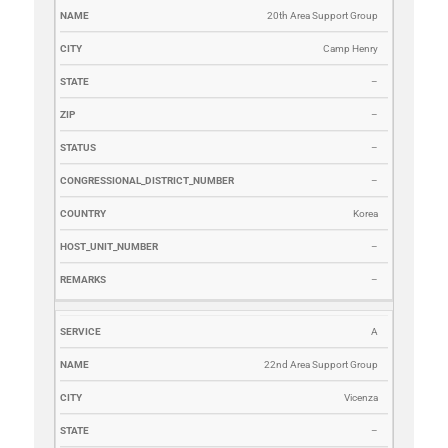
20th Area Support Group
Camp Henry
–
–
–
–
Korea
–
–
A
22nd Area Support Group
Vicenza
–