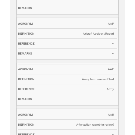
–
AAP
Aricraft Accident Report
–
–
AAP
Army Ammunition Plant
Army
–
AAR
After action report (or review)
–