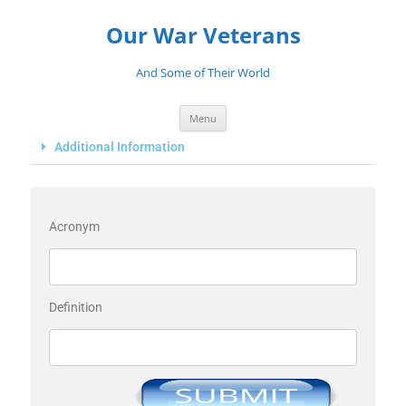
Our War Veterans
And Some of Their World
Menu
Additional Information
Acronym
Definition