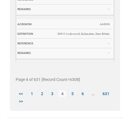
–
AARON
WW II Code word, Bulawatan, New Britain
–
–
Page 4 of 631 [Record Count=6308]
<<
1
2
3
4
5
6
…
631
>>