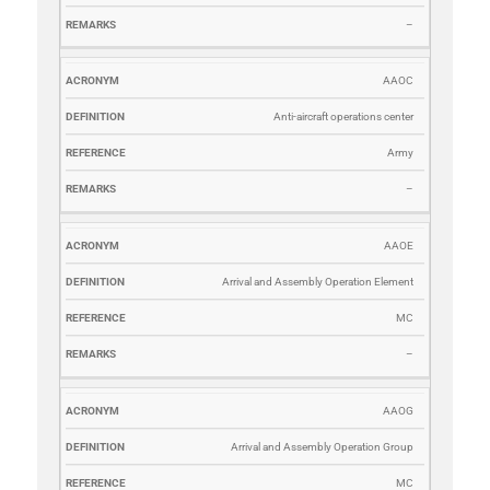
–
AAOC
Anti-aircraft operations center
Army
–
AAOE
Arrival and Assembly Operation Element
MC
–
AAOG
Arrival and Assembly Operation Group
MC