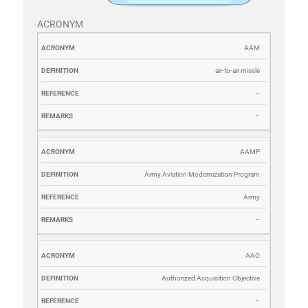
ACRONYM
ACRONYM
DEFINITION
REFERENCE
REMARKS
AAM
air-to-air missle
–
–
AAMP
Army Aviation Modernization Program
Army
–
AAO
Authorized Acquisition Objective
–