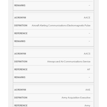
–
AACE
Aircraft Alerting Communications Electromagnetic Pulse
–
–
AACS
Airways and Air Communications Service
AF
–
AAE
Army Acquisition Executive
Army