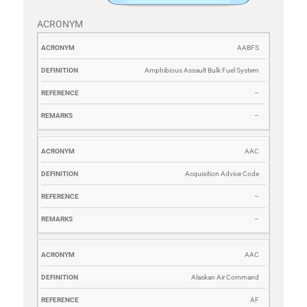
ACRONYM
ACRONYM
DEFINITION
REFERENCE
REMARKS
AABFS
Amphibious Assault Bulk Fuel System
–
–
AAC
Acquisition Advice Code
–
–
AAC
Alaskan Air Command
AF