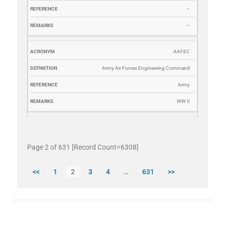
–
–
AAFEC
Army Air Forces Engineering Command
Army
WW II
Page 2 of 631 [Record Count=6308]
<<
1
2
3
4
…
631
>>