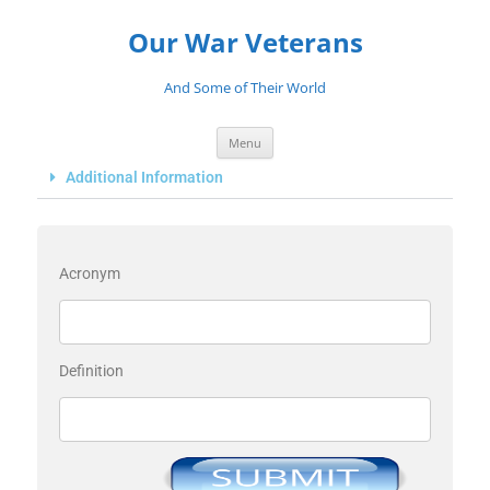
Our War Veterans
And Some of Their World
Menu
Additional Information
Acronym
Definition