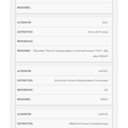
–
AAF
Army Air Forces
–
Obsolete. Prior to reorganization of armed force in 1947. See
also USAAF
AAFAC
Army Air Forces Antisubmarine Command
AF
WW II
AAFCE
Allied Air Forces Central Europe