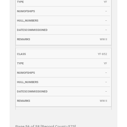
YF
–
–
–
WW II
YF-852
YF
–
–
–
WW II
Page 56 of 58 [Record Count=573]