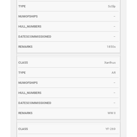
ScSlp
–
–
–
1850s
Xanthus
AR
–
–
–
WW II
YF-269