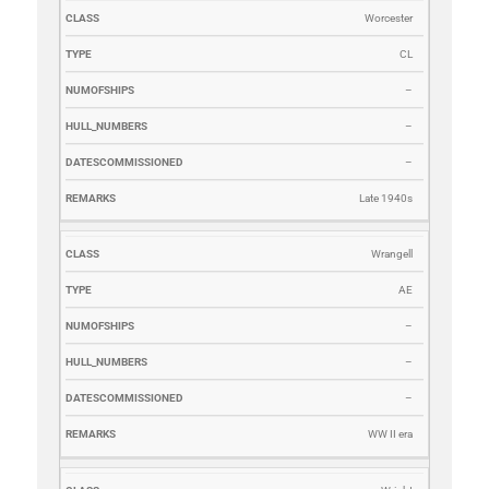
Worcester
CL
–
–
–
Late 1940s
Wrangell
AE
–
–
–
WW II era