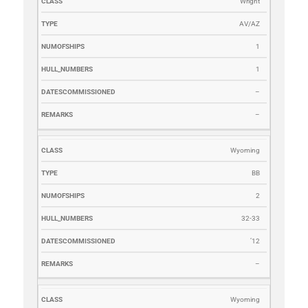
Wright
AV/AZ
1
1
–
–
Wyoming
BB
2
32-33
’12
–
Wyoming