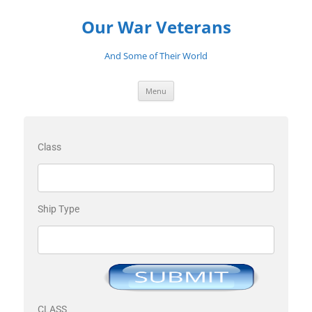
Our War Veterans
And Some of Their World
Menu
Class
Ship Type
CLASS