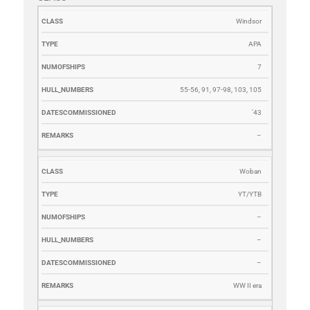
CLASS
TYPE
NUMOFSHIPS
HULL_NUMBERS
DATESCOMM
Windsor
APA
7
55-56, 91, 97-98, 103, 105
’43
–
Woban
YT/YTB
–
–
–
WW II era