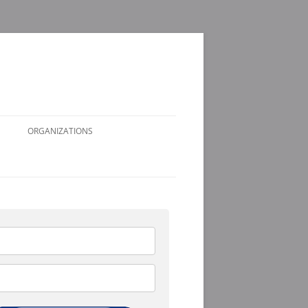
ORGANIZATIONS