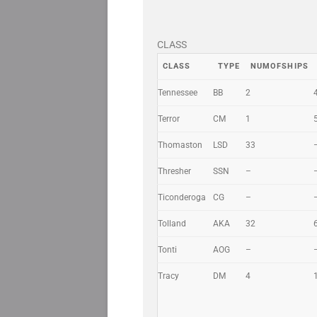
CLASS
CLASS
TYPE
NUMOFSHIPS
Tennessee
BB
2
Terror
CM
1
Thomaston
LSD
33
Thresher
SSN
–
Ticonderoga
CG
–
Tolland
AKA
32
Tonti
AOG
–
Tracy
DM
4