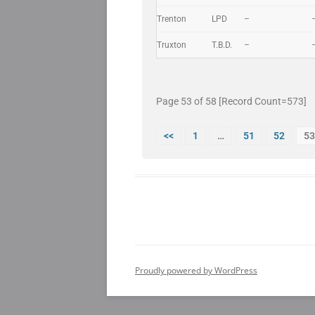
Trenton
LPD
–
Truxton
T.B.D.
–
Page 53 of 58 [Record Count=573]
<<
1
…
51
52
53
Proudly powered by WordPress