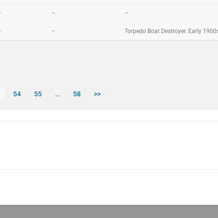
–
–
–
–
–
Torpedo Boat Destroyer. Early 1900
54
55
…
58
>>