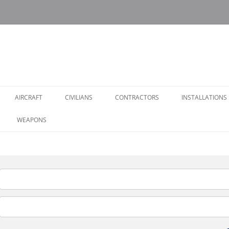
AIRCRAFT
CIVILIANS
CONTRACTORS
INSTALLATIONS
WEAPONS