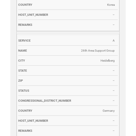
Korea
–
–
A
26th Area Support Group
Heidelberg
–
–
–
–
Germany
–
–