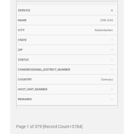
A
29th ASG
Kaiserslautern
–
–
–
–
Germany
–
–
Page 1 of 379 [Record Count=3784]