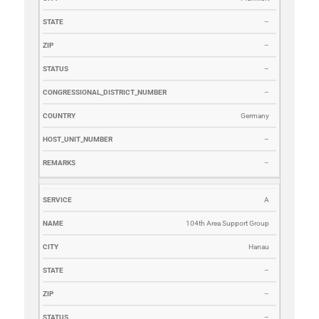
–
–
–
–
Germany
–
–
A
104th Area Support Group
Hanau
–
–
–