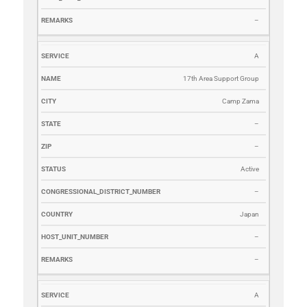
–
A
17th Area Support Group
Camp Zama
–
–
Active
–
Japan
–
–
A