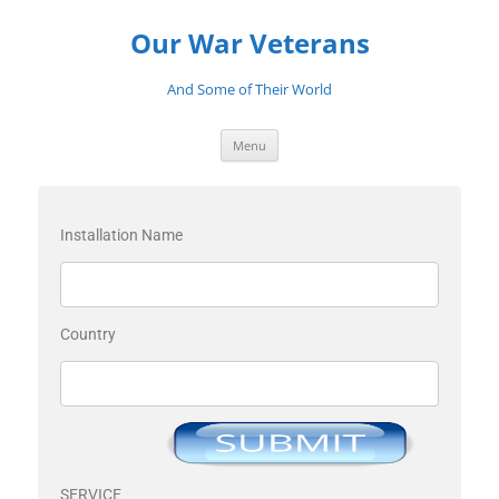
Our War Veterans
And Some of Their World
Menu
Installation Name
Country
SERVICE