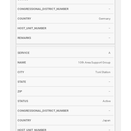
–
Germany
–
–
A
10th Area Support Group
Torii Station
–
–
Active
–
Japan
–