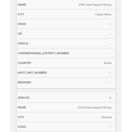
20th Area Support Group
Camp Henry
–
–
–
–
Korea
–
–
A
22nd Area Support Group
Vicenza
–