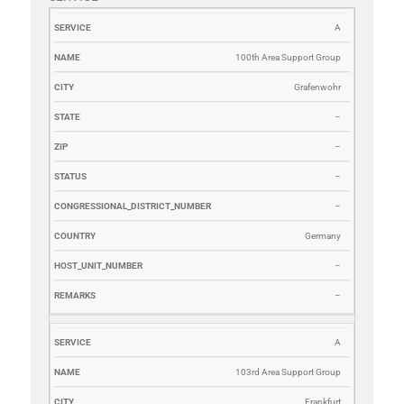
SERVICE
NAME
CITY
STATE
ZIP
STATUS
CONGRESSI
A
100th Area Support Group
Grafenwohr
–
–
–
–
Germany
–
–
A
103rd Area Support Group
Frankfurt