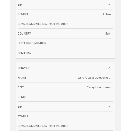
–
Active
–
Italy
–
–
A
23rd Area Support Group
Camp Humphreys
–
–
–
–